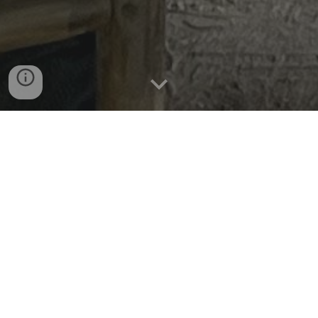
Two Boys. Wild Times.
Crnogorac Family Chronicles
We are a joyful quartet — one
adventurous parent, one more traditional,