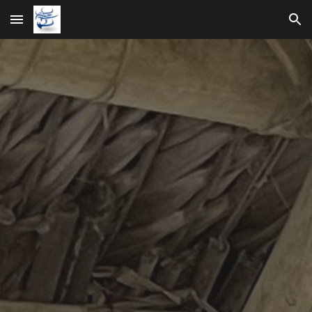
Skip to main content
Skip to navigation