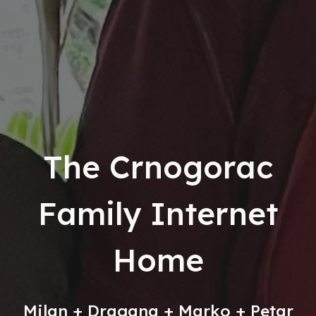
The Crnogorac
Family Internet
Home
Milan + Dragana + Marko + Petar